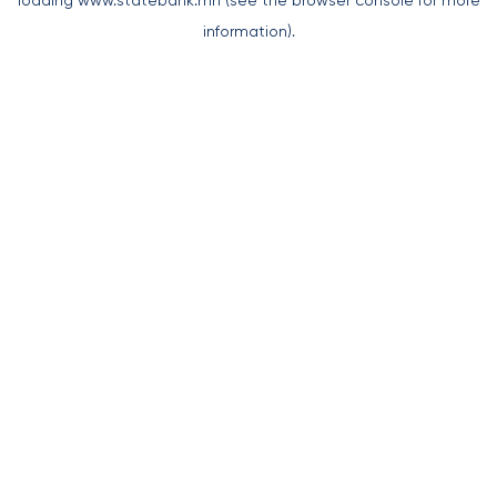
loading
www.statebank.mn
(see the
browser console
for more
information).