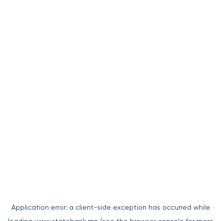
Application error: a
client
-side exception has occurred while