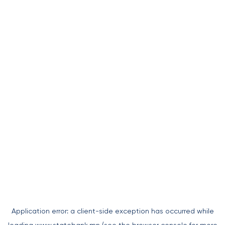
Application error: a
client
-side exception has occurred while