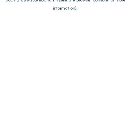
loading
www.statebank.mn
(see the
browser console
for more
information).