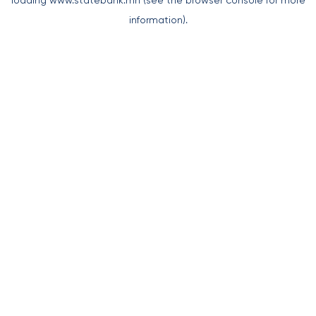
loading
www.statebank.mn
(see the
browser console
for more
information).