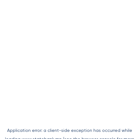
Application error: a
client
-side exception has occurred while