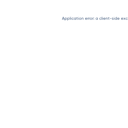
Application error: a
client
-side exc