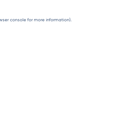
wser console
for more information).