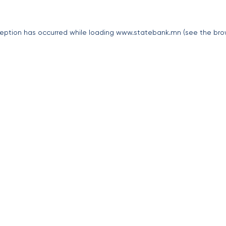
eption has occurred while loading
www.statebank.mn
(see the
bro