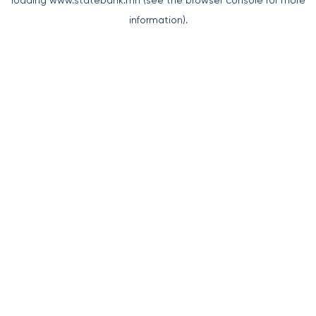
loading
www.statebank.mn
(see the
browser console
for more
information).