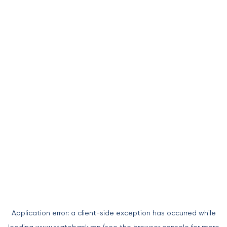
Application error: a
client
-side exception has occurred while