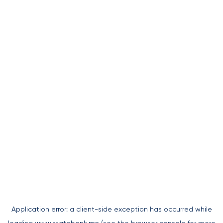
Application error: a
client
-side exception has occurred while