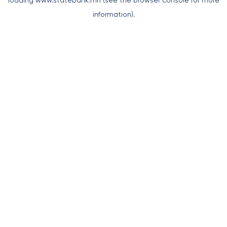
loading
www.statebank.mn
(see the
browser console
for more
information).