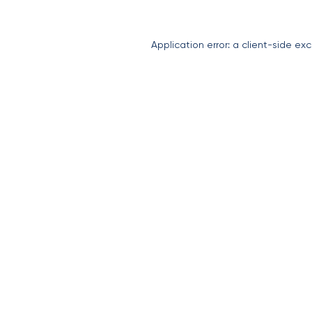
Application error: a
client
-side exc