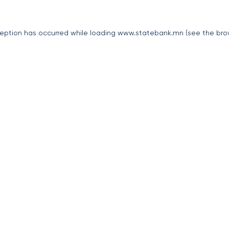
eption has occurred while loading
www.statebank.mn
(see the
bro