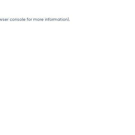
wser console
for more information).