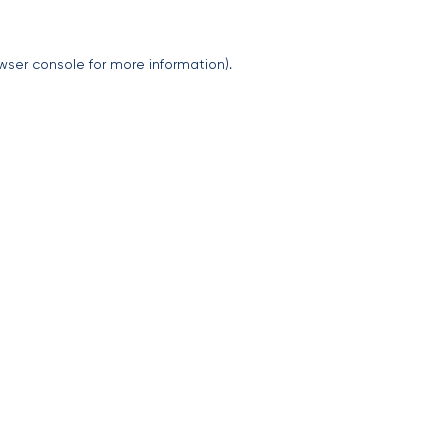
wser console
for more information).