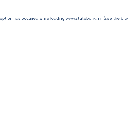
eption has occurred while loading
www.statebank.mn
(see the
bro