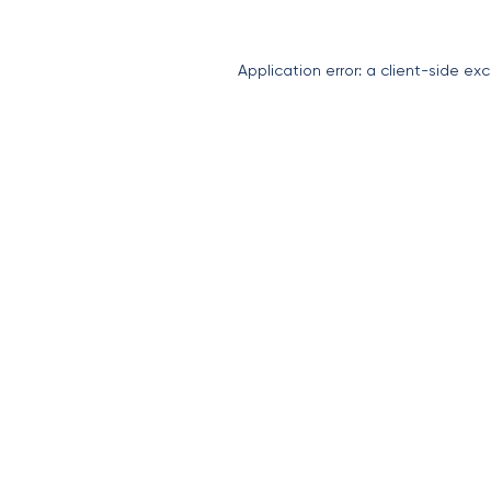
Application error: a
client
-side exc