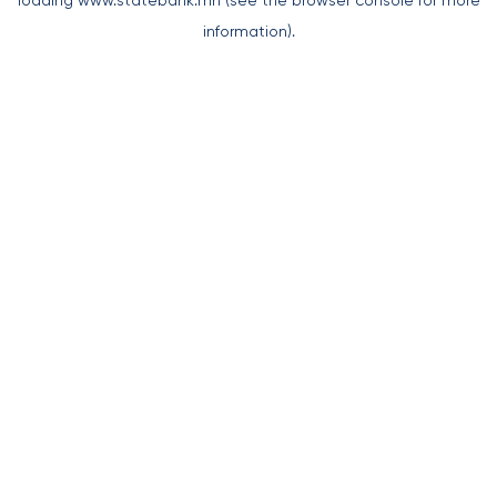
loading
www.statebank.mn
(see the
browser console
for more
information).