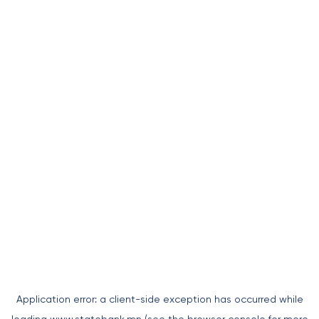
Application error: a
client
-side exception has occurred while