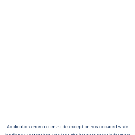
Application error: a
client
-side exception has occurred while