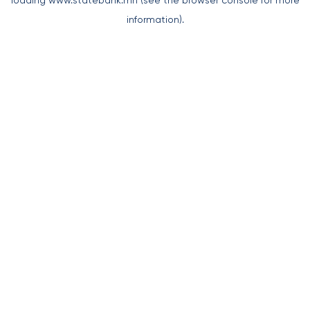
loading
www.statebank.mn
(see the
browser console
for more
information).