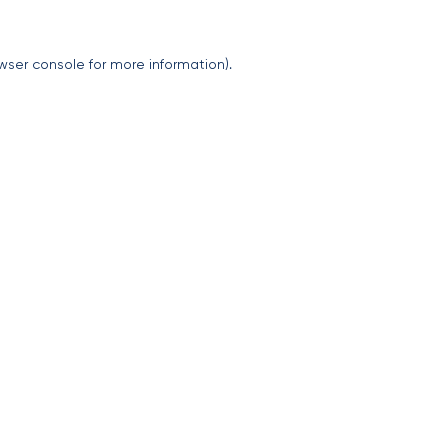
wser console
for more information).