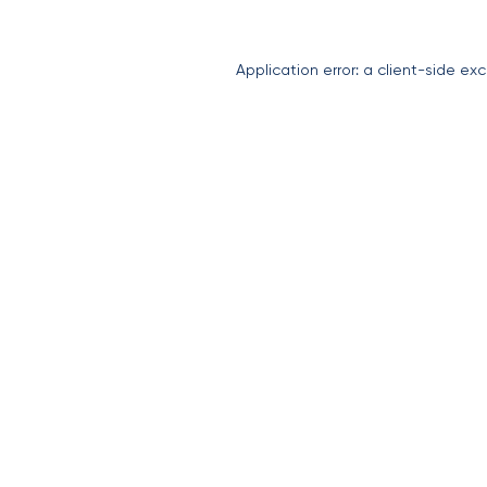
Application error: a
client
-side exc