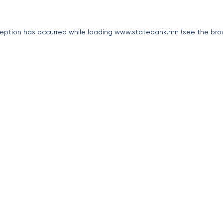
eption has occurred while loading
www.statebank.mn
(see the
bro