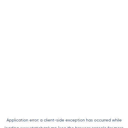
Application error: a
client
-side exception has occurred while