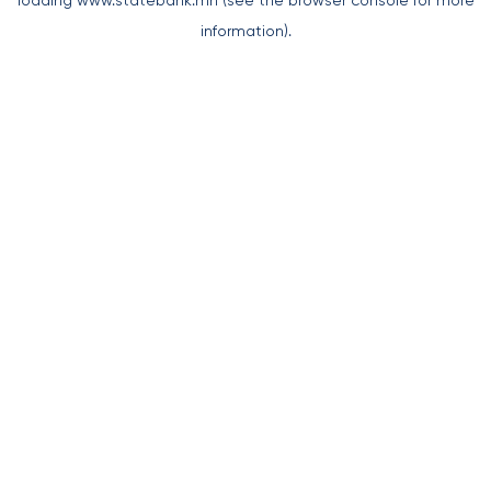
loading
www.statebank.mn
(see the
browser console
for more
information).