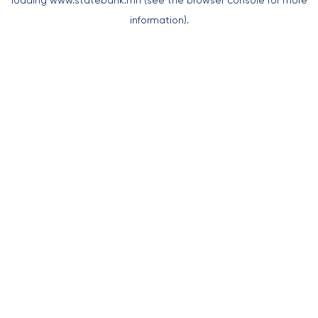
loading
www.statebank.mn
(see the
browser console
for more
information).