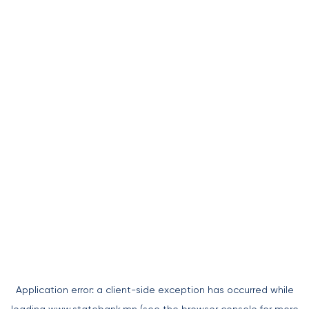
Application error: a
client
-side exception has occurred while