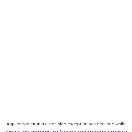
Application error: a
client
-side exception has occurred while