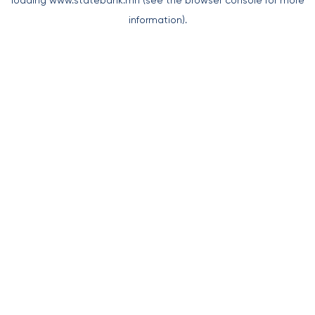
loading
www.statebank.mn
(see the
browser console
for more
information).