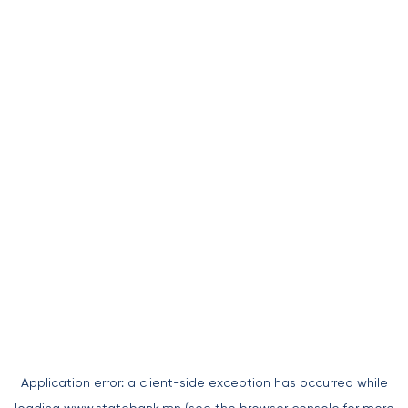
Application error: a
client
-side exception has occurred while