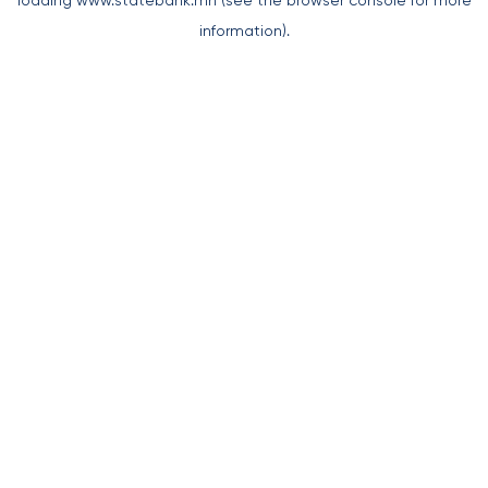
loading
www.statebank.mn
(see the
browser console
for more
information).