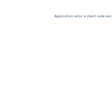
Application error: a
client
-side exc