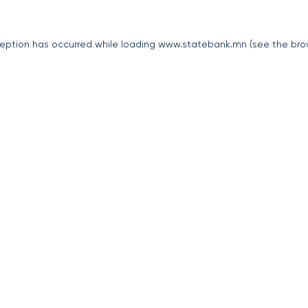
eption has occurred while loading
www.statebank.mn
(see the
bro