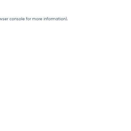
wser console
for more information).