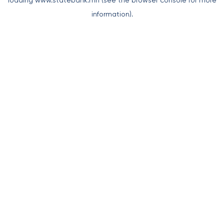
loading
www.statebank.mn
(see the
browser console
for more
information).