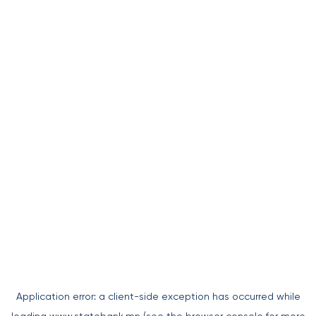
Application error: a
client
-side exception has occurred while