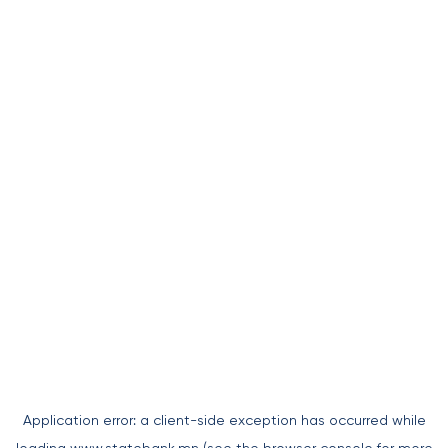
Application error: a
client
-side exception has occurred while