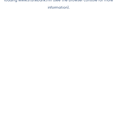
loading
www.statebank.mn
(see the
browser console
for more
information).