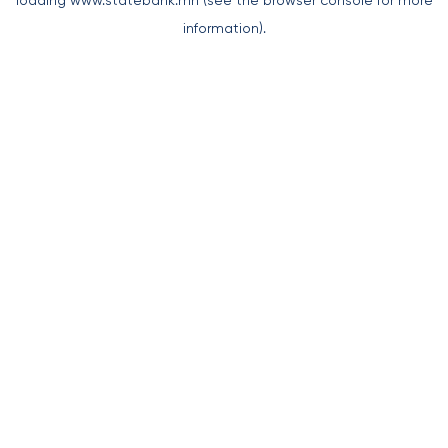
loading
www.statebank.mn
(see the
browser console
for more
information).