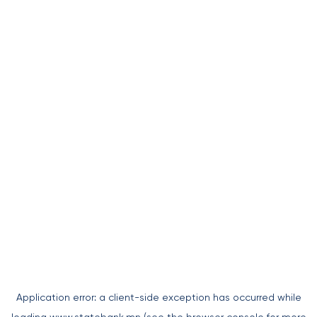
Application error: a
client
-side exception has occurred while