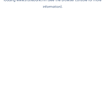
loading
www.statebank.mn
(see the
browser console
for more
information).