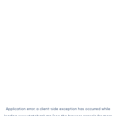
Application error: a
client
-side exception has occurred while