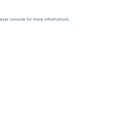
wser console
for more information).