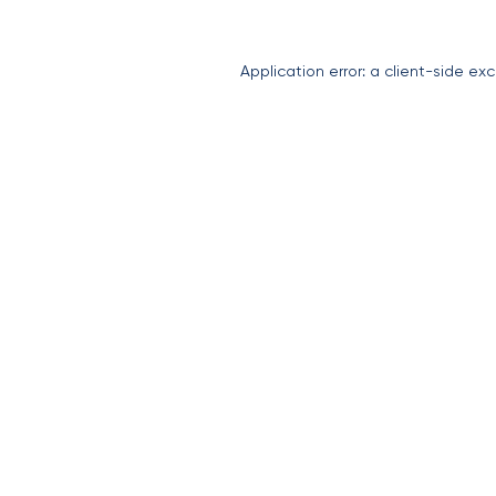
Application error: a
client
-side exc