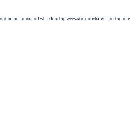
eption has occurred while loading
www.statebank.mn
(see the
bro