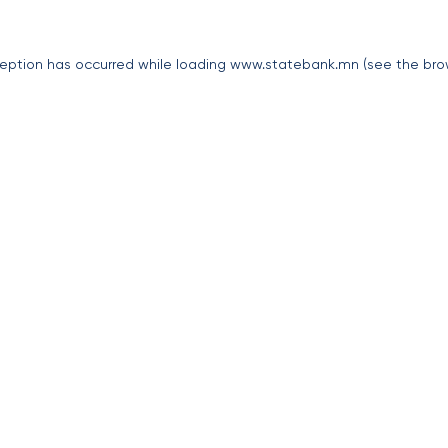
eption has occurred while loading
www.statebank.mn
(see the
bro