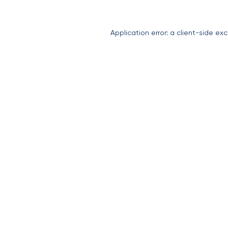
Application error: a
client
-side exc