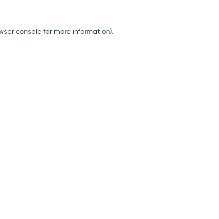
wser console
for more information).