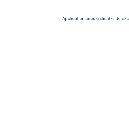
Application error: a
client
-side exc