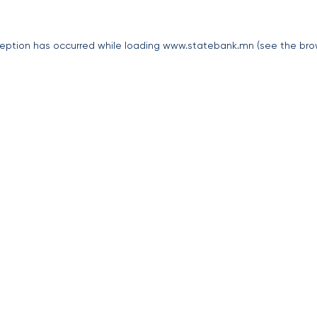
eption has occurred while loading
www.statebank.mn
(see the
bro