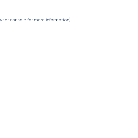
wser console
for more information).