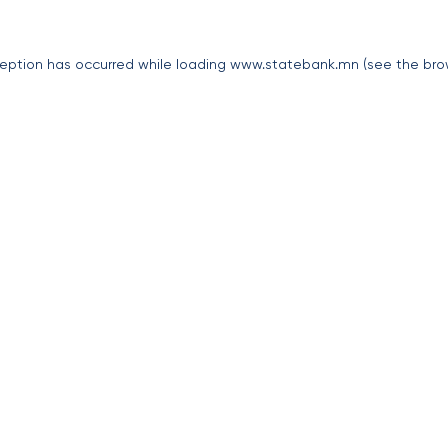
eption has occurred while loading
www.statebank.mn
(see the
bro