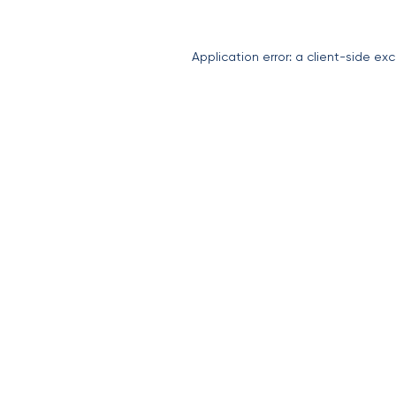
Application error: a
client
-side exc