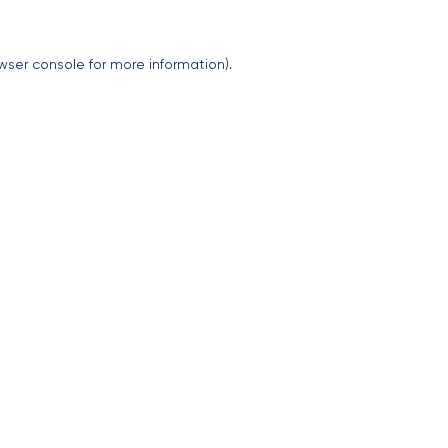
wser console
for more information).