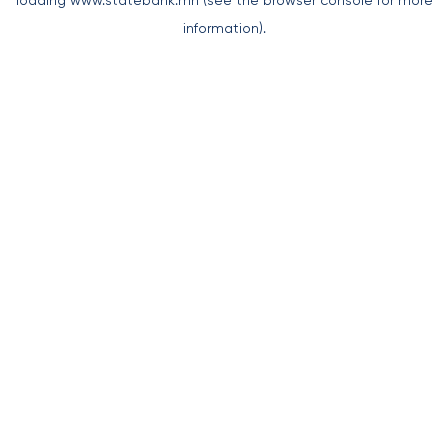
loading
www.statebank.mn
(see the
browser console
for more
information).