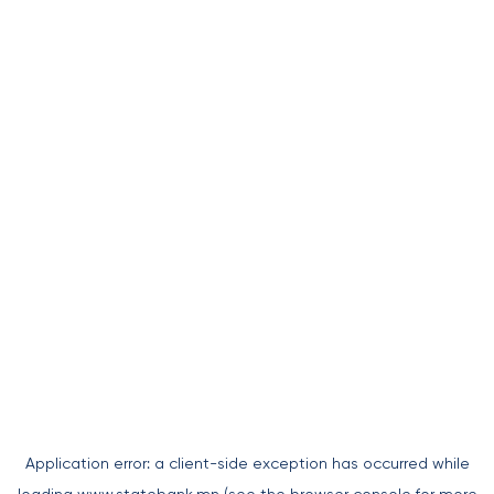
Application error: a
client
-side exception has occurred while