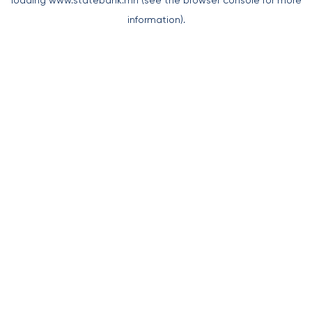
loading
www.statebank.mn
(see the
browser console
for more
information).