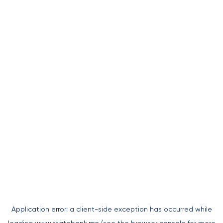
Application error: a
client
-side exception has occurred while