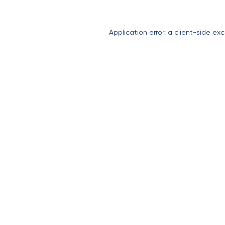
Application error: a
client
-side exc