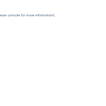
wser console
for more information).