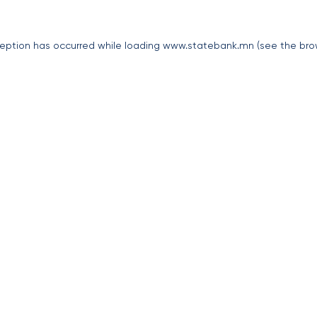
eption has occurred while loading
www.statebank.mn
(see the
bro