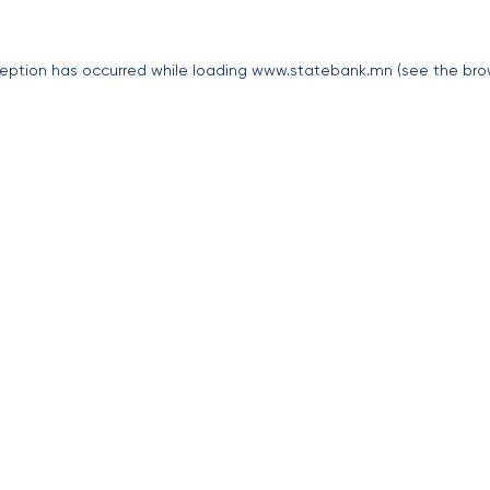
eption has occurred while loading
www.statebank.mn
(see the
bro