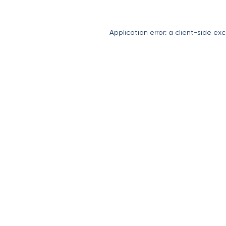
Application error: a
client
-side exc