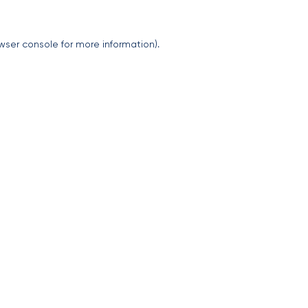
wser console
for more information).