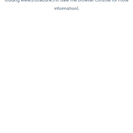
loading
www.statebank.mn
(see the
browser console
for more
information).