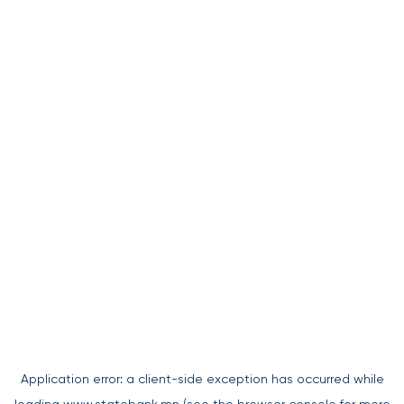
Application error: a
client
-side exception has occurred while