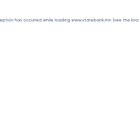
eption has occurred while loading
www.statebank.mn
(see the
bro