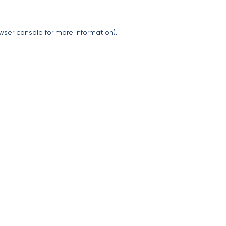
wser console
for more information).