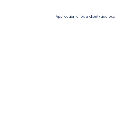
Application error: a
client
-side exc