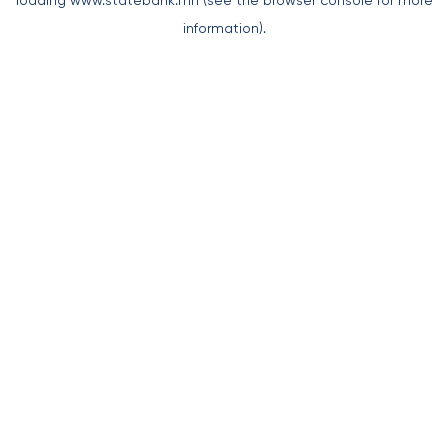
loading
www.statebank.mn
(see the
browser console
for more
information).