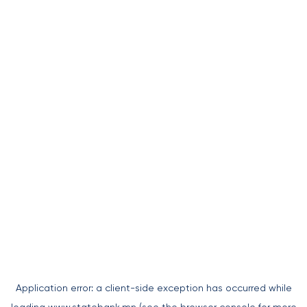
Application error: a
client
-side exception has occurred while