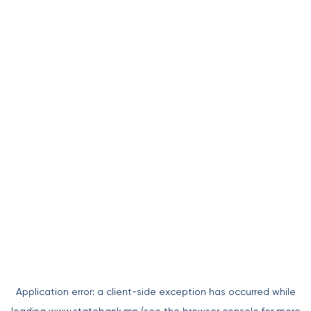
Application error: a
client
-side exception has occurred while