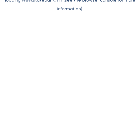
loading
www.statebank.mn
(see the
browser console
for more
information).