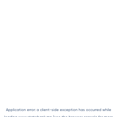
Application error: a
client
-side exception has occurred while