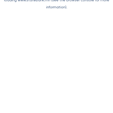
loading
www.statebank.mn
(see the
browser console
for more
information).