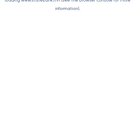
loading
www.statebank.mn
(see the
browser console
for more
information).