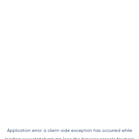
Application error: a
client
-side exception has occurred while