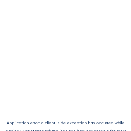
Application error: a
client
-side exception has occurred while