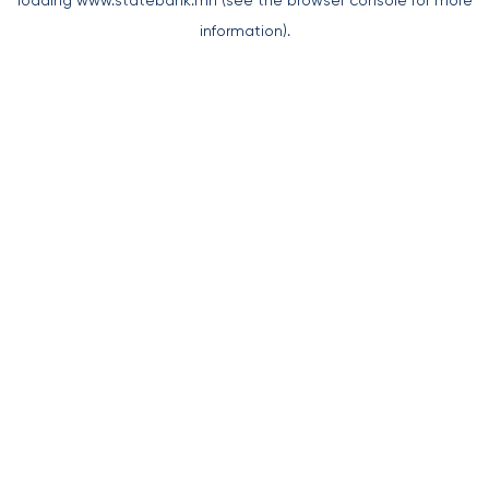
loading
www.statebank.mn
(see the
browser console
for more
information).