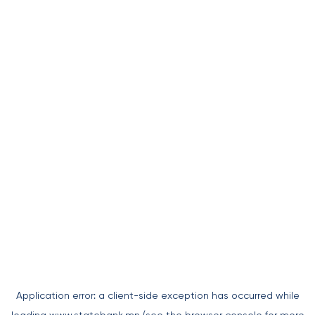
Application error: a
client
-side exception has occurred while