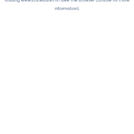
loading
www.statebank.mn
(see the
browser console
for more
information).