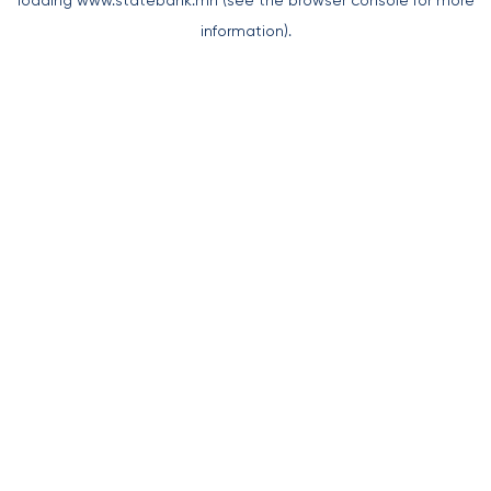
loading
www.statebank.mn
(see the
browser console
for more
information).