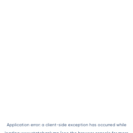
Application error: a
client
-side exception has occurred while