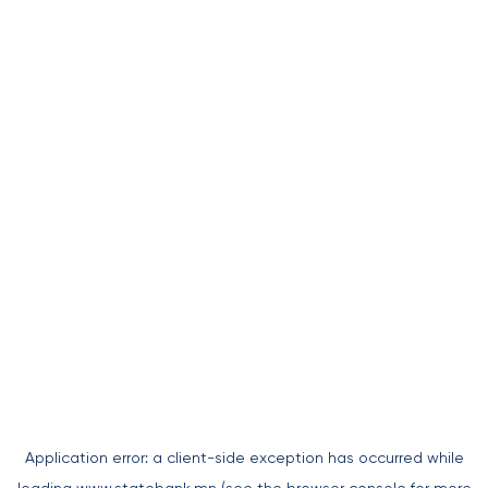
Application error: a
client
-side exception has occurred while