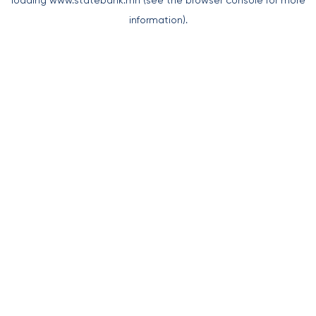
loading
www.statebank.mn
(see the
browser console
for more
information).